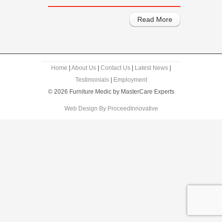
Read More
Home
|
About Us
|
Contact Us
|
Latest News
|
Testimonials
|
Employment
© 2026 Furniture Medic by MasterCare Experts
Web Design By ProceedInnovative