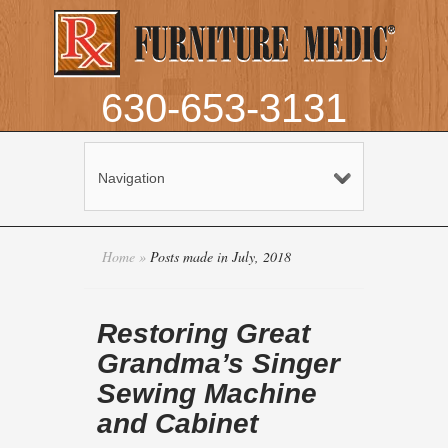
630-653-3131
Navigation
Home
»
Posts made in July, 2018
Restoring Great
Grandma’s Singer
Sewing Machine
and Cabinet