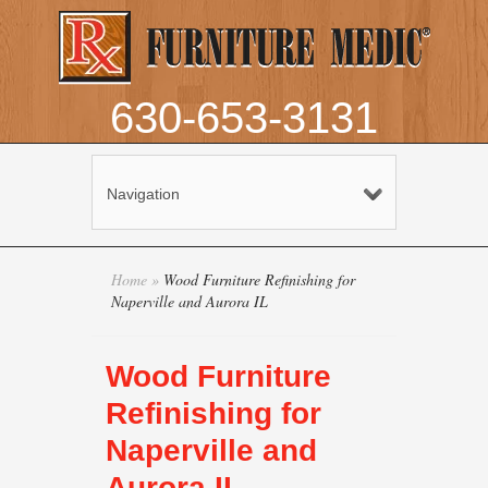
630-653-3131
Navigation
Home
»
Wood Furniture Refinishing for
Naperville and Aurora IL
Wood Furniture
Refinishing for
Naperville and
Aurora IL