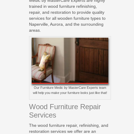
Medic by MasterCare Experts are highly
trained in wood furniture refinishing,
repair, and restoration to provide quality
services for all wooden furniture types to
Naperville, Aurora, and the surrounding
areas.
Our Furniture Medic by MasterCare Experts team
will help you make your furniture looks just like that!
Wood Furniture Repair
Services
The wood furniture repair, refinishing, and
restoration services we offer are an