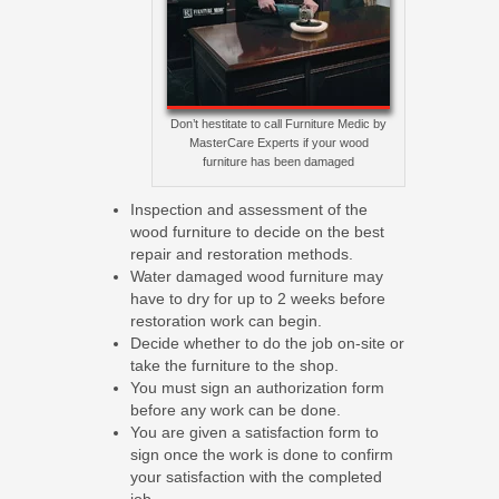
Don’t hestitate to call Furniture Medic by
MasterCare Experts if your wood
furniture has been damaged
Inspection and assessment of the
wood furniture to decide on the best
repair and restoration methods.
Water damaged wood furniture may
have to dry for up to 2 weeks before
restoration work can begin.
Decide whether to do the job on-site or
take the furniture to the shop.
You must sign an authorization form
before any work can be done.
You are given a satisfaction form to
sign once the work is done to confirm
your satisfaction with the completed