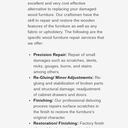
excellent and very cost effective
alternative to replacing your damaged
wood furniture. Our craftsmen have the
skill to repair and restore the wooden
features of the furniture as well as any
fabric or upholstery. The following are the
specific wood furniture repair services that
we offer:
Precision Repair:
Repair of small
damages such as scratches, dents,
nicks, gouges, burns, and stains
among others.
Re-Gluing/ Minor Adjustments:
Re-
gluing and stabilization of broken parts
and structural damage; readjustment
of cabinet drawers and doors.
Finishing:
Our professional deluxing
process repairs surface scratches in
the finish to restore the furniture’s
original character.
Restoration/ Finishing:
Factory finish