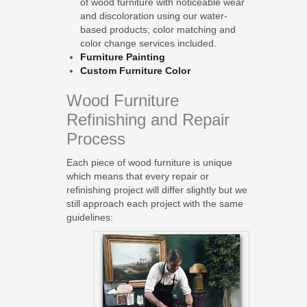
of wood furniture with noticeable wear
and discoloration using our water-
based products; color matching and
color change services included.
Furniture Painting
Custom Furniture Color
Wood Furniture
Refinishing and Repair
Process
Each piece of wood furniture is unique
which means that every repair or
refinishing project will differ slightly but we
still approach each project with the same
guidelines: