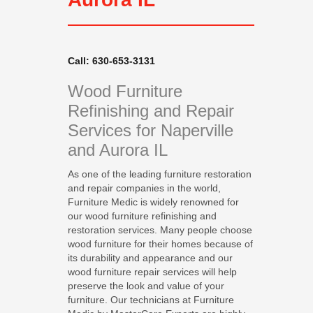
Call: 630-653-3131
Wood Furniture
Refinishing and Repair
Services for Naperville
and Aurora IL
As one of the leading furniture restoration
and repair companies in the world,
Furniture Medic is widely renowned for
our wood furniture refinishing and
restoration services. Many people choose
wood furniture for their homes because of
its durability and appearance and our
wood furniture repair services will help
preserve the look and value of your
furniture. Our technicians at Furniture