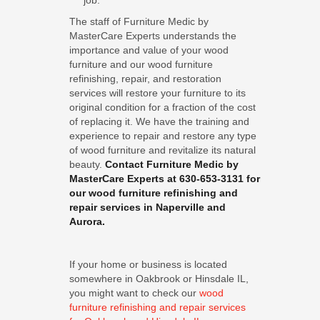
job.
The staff of Furniture Medic by
MasterCare Experts understands the
importance and value of your wood
furniture and our wood furniture
refinishing, repair, and restoration
services will restore your furniture to its
original condition for a fraction of the cost
of replacing it. We have the training and
experience to repair and restore any type
of wood furniture and revitalize its natural
beauty.
Contact Furniture Medic by
MasterCare Experts at 630-653-3131 for
our wood furniture refinishing and
repair services in Naperville and
Aurora.
If your home or business is located
somewhere in Oakbrook or Hinsdale IL,
you might want to check our
wood
furniture refinishing and repair services