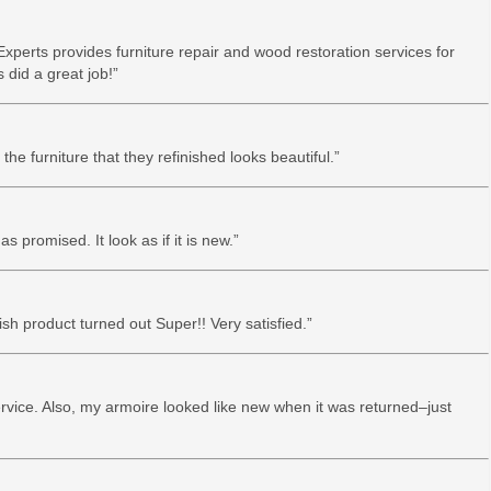
xperts provides furniture repair and wood restoration services for
did a great job!”
he furniture that they refinished looks beautiful.”
as promised. It look as if it is new.”
nish product turned out Super!! Very satisfied.”
ervice. Also, my armoire looked like new when it was returned–just