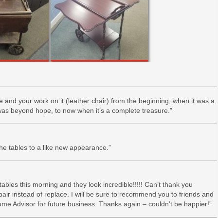
ce and your work on it (leather chair) from the beginning, when it was a
t was beyond hope, to now when it’s a complete treasure.”
the tables to a like new appearance.”
 tables this morning and they look incredible!!!!! Can’t thank you
pair instead of replace. I will be sure to recommend you to friends and
ome Advisor for future business. Thanks again – couldn’t be happier!”