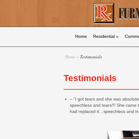
Home
Residential
»
Commer
Home
»
Testimonials
Testimonials
– “I got tears and she was absolute
speechless and tears!!! She came t
had replaced it…speechless and i