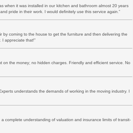
as when it was installed in our kitchen and bathroom almost 20 years
and pride in their work. I would definitely use this service again.”
ir by coming to the house to get the furniture and then delivering the
 I appreciate that!”
t on the money; no hidden charges. Friendly and efficient service. No
xperts understands the demands of working in the moving industry. I
 a complete understanding of valuation and insurance limits of transit-