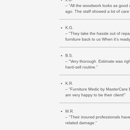
– “All the woodwork looks as good 
ago. The staff showed a lot of care 
K.G.
– “They take the hassle out of repa
furniture back to us When it’s ready.
B.S.
– “Very thorough. Estimate was righ
hard-sell routine.”
K.R.
– “Furniture Medic by MasterCare E
am very happy to be their client!”
M.R.
– “Their insured professionals have
related damage.”