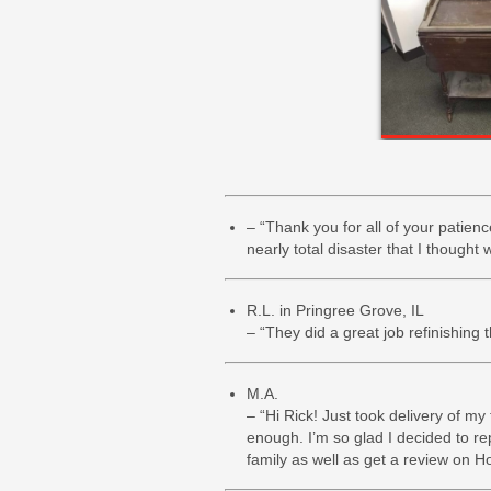
– “Thank you for all of your patien
nearly total disaster that I though
R.L. in Pringree Grove, IL
– “They did a great job refinishing 
M.A.
– “Hi Rick! Just took delivery of my
enough. I’m so glad I decided to re
family as well as get a review on H