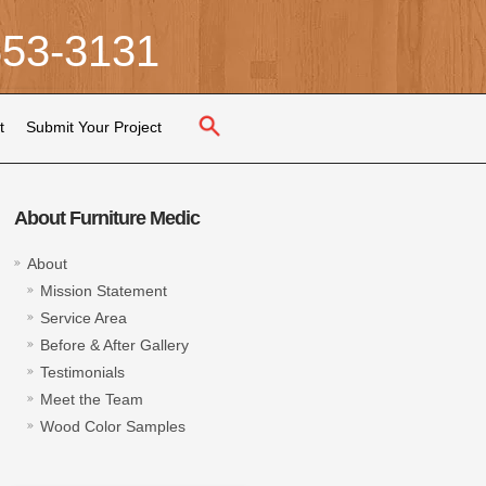
653-3131
t
Submit Your Project
About Furniture Medic
About
Mission Statement
Service Area
Before & After Gallery
Testimonials
Meet the Team
Wood Color Samples