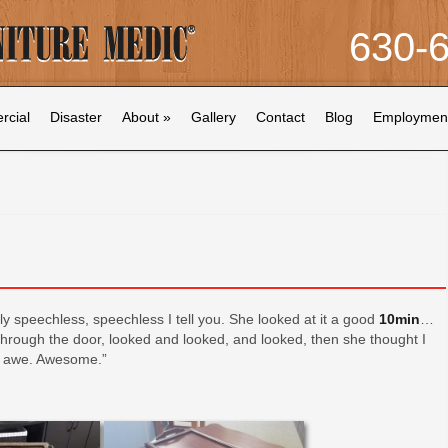
630-
cial
Disaster
About
»
Gallery
Contact
Blog
Employmen
ly speechless, speechless I tell you. She looked at it a good
10min
…
hrough the door, looked and looked, and looked, then she thought I
n awe. Awesome.”