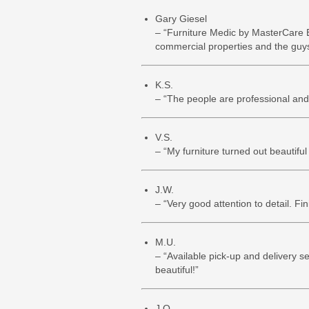
Gary Giesel
– “Furniture Medic by MasterCare E
commercial properties and the guys 
K.S.
– “The people are professional and t
V.S.
– “My furniture turned out beautiful 
J.W.
– “Very good attention to detail. Fi
M.U.
– “Available pick-up and delivery s
beautiful!”
J.O.