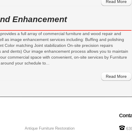
Read More
 and Enhancement
provides a full array of commercial furniture and wood repair and
ell as image enhancement services including: Buffing and polishing
 Color matching Joint stabilization On-site precision repairs
ks and dents) Our image enhancement process allows you to maintain
your commercial space with convenient, on-site services by Furniture
around your schedule to...
Read More
Conta
Antique Furniture Restoration
63