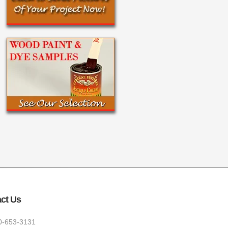
ct Us
0-653-3131