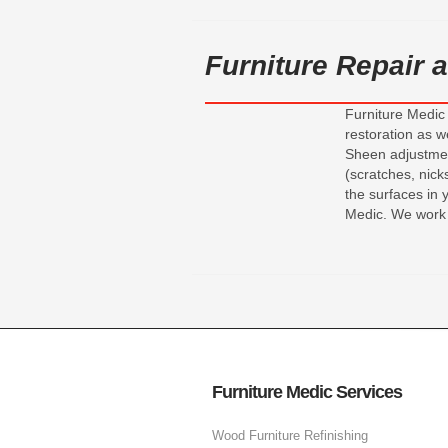
Furniture Repair
Furniture Medic 
restoration as w
Sheen adjustment
(scratches, nic
the surfaces in 
Medic. We work 
Furniture Medic Services
Wood Furniture Refinishing