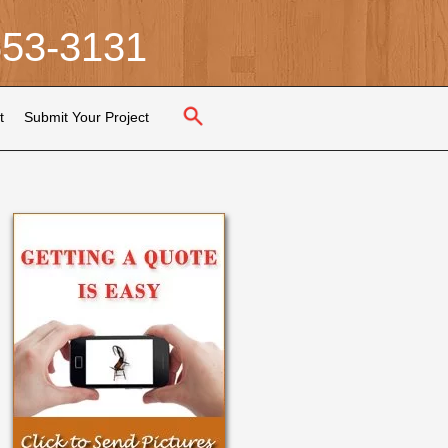
653-3131
t
Submit Your Project