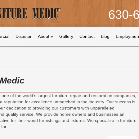
630-
cial
Disaster
About
»
Gallery
Contact
Blog
Employmen
 Medic
 one of the world’s largest furniture repair and restoration companies,
a reputation for excellence unmatched in the industry. Our success is
 our dedication to providing our customers with unparalleled
nd quality service. We provide home owners and businesses an
ative for their wood furnishings and fixtures. We specialize in furniture
for...