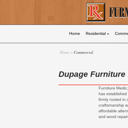
Home
Residential
»
Commer
Home
»
Commercial
Dupage Furniture
Furniture Medic,
has established 
firmly rooted in
craftsmanship a
affordable altern
and wood repair 