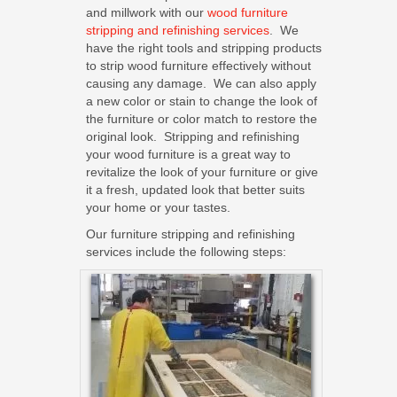
and millwork with our
wood furniture
stripping and refinishing services
. We
have the right tools and stripping products
to strip wood furniture effectively without
causing any damage. We can also apply
a new color or stain to change the look of
the furniture or color match to restore the
original look. Stripping and refinishing
your wood furniture is a great way to
revitalize the look of your furniture or give
it a fresh, updated look that better suits
your home or your tastes.
Our furniture stripping and refinishing
services include the following steps: