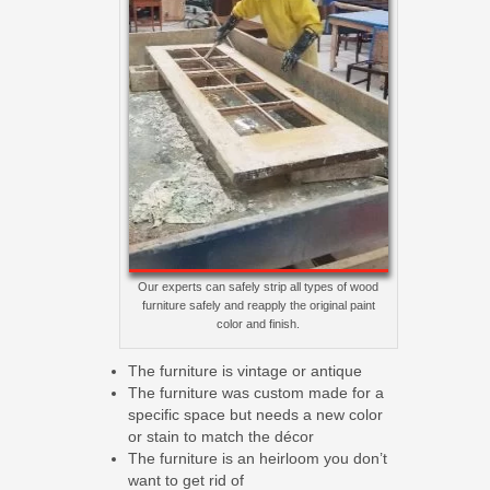
Our experts can safely strip all types of wood
furniture safely and reapply the original paint
color and finish.
The furniture is vintage or antique
The furniture was custom made for a
specific space but needs a new color
or stain to match the décor
The furniture is an heirloom you don’t
want to get rid of