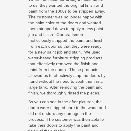
to us, they wanted the original finish and
paint from the 1800s to be stripped away.
The customer was no longer happy with
the paint color of the doors and wanted
them stripped down to apply a new paint
job and finish. Our craftsmen
meticulously stripped the paint and finish
from each door so that they were ready
for a new paint job and stain. We used
water-based furniture stripping products
that effectively removed the finish and
paint from the doors. These products
allowed us to effectively strip the doors by
hand without the need to soak them in a
large tank. After removing the paint and
finish, we thoroughly rinsed the pieces.
As you can see in the after pictures, the
doors were stripped bare to the wood and
did not endure any damage in the
process. The customer was then able to
take their doors to apply the paint and