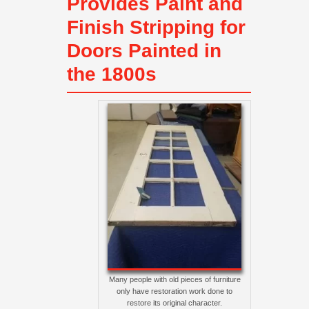
Provides Paint and
Finish Stripping for
Doors Painted in
the 1800s
Many people with old pieces of furniture
only have restoration work done to
restore its original character.