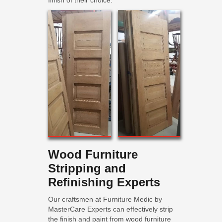
finish of their choice.
Wood Furniture
Stripping and
Refinishing Experts
Our craftsmen at Furniture Medic by
MasterCare Experts can effectively strip
the finish and paint from wood furniture