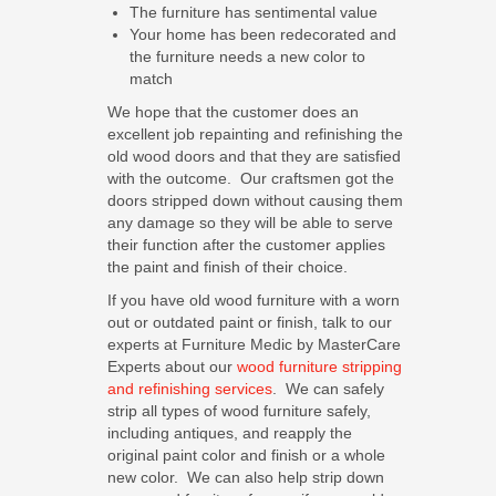
The furniture has sentimental value
Your home has been redecorated and
the furniture needs a new color to
match
We hope that the customer does an
excellent job repainting and refinishing the
old wood doors and that they are satisfied
with the outcome. Our craftsmen got the
doors stripped down without causing them
any damage so they will be able to serve
their function after the customer applies
the paint and finish of their choice.
If you have old wood furniture with a worn
out or outdated paint or finish, talk to our
experts at Furniture Medic by MasterCare
Experts about our
wood furniture stripping
and refinishing services
. We can safely
strip all types of wood furniture safely,
including antiques, and reapply the
original paint color and finish or a whole
new color. We can also help strip down