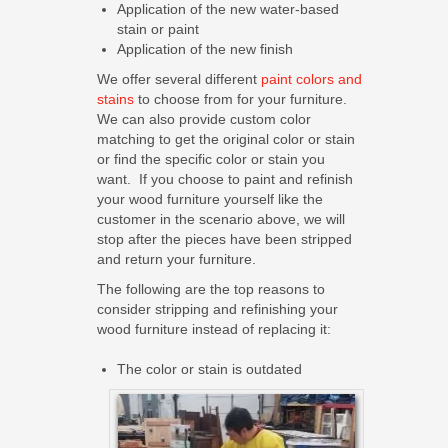
Application of the new water-based
stain or paint
Application of the new finish
We offer several different
paint colors and
stains
to choose from for your furniture.
We can also provide custom color
matching to get the original color or stain
or find the specific color or stain you
want. If you choose to paint and refinish
your wood furniture yourself like the
customer in the scenario above, we will
stop after the pieces have been stripped
and return your furniture.
The following are the top reasons to
consider stripping and refinishing your
wood furniture instead of replacing it:
The color or stain is outdated