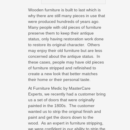
Wooden furniture is built to last which is
why there are still many pieces in use that
were produced hundreds of years ago.
Many people with old pieces of furniture
preserve them to keep their antique
status, only having restoration work done
to restore its original character. Others
may enjoy their old furniture but are less
concerned about the antique status. In
these cases, people may have old pieces
of furniture stripped and refinished to
create a new look that better matches
their home or their personal taste.
At Furniture Medic by MasterCare
Experts, we recently had a customer bring
us a set of doors that were originally
painted in the 1800s. The customer
wanted us to strip the original finish and
paint and get the doors down to the
wood. As an expert in furniture stripping,
we were confident in our ability to strip the