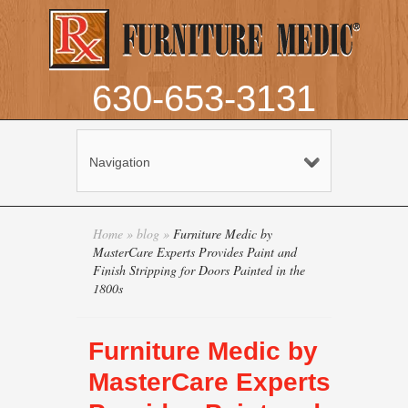
630-653-3131
Navigation
Home
»
blog
»
Furniture Medic by
MasterCare Experts Provides Paint and
Finish Stripping for Doors Painted in the
1800s
Furniture Medic by
MasterCare Experts