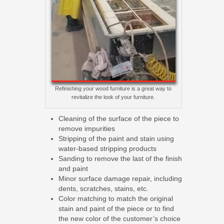
Refinishing your wood furniture is a great way to
revitalize the look of your furniture.
Cleaning of the surface of the piece to
remove impurities
Stripping of the paint and stain using
water-based stripping products
Sanding to remove the last of the finish
and paint
Minor surface damage repair, including
dents, scratches, stains, etc.
Color matching to match the original
stain and paint of the piece or to find
the new color of the customer’s choice