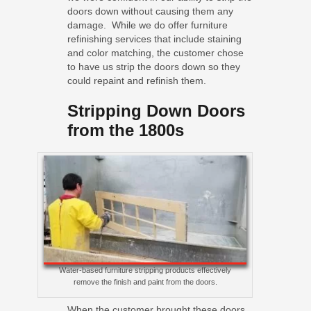
doors down without causing them any
damage. While we do offer furniture
refinishing services that include staining
and color matching, the customer chose
to have us strip the doors down so they
could repaint and refinish them.
Stripping Down Doors
from the 1800s
Water-based furniture stripping products effectively
remove the finish and paint from the doors.
When the customer brought these doors