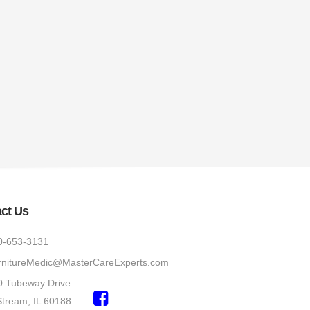
ct Us
0-653-3131
rnitureMedic@MasterCareExperts.com
0 Tubeway Drive
Stream, IL 60188