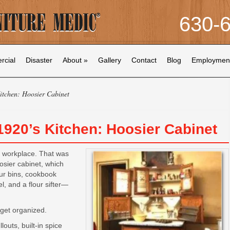
630-
cial
Disaster
About
»
Gallery
Contact
Blog
Employmen
itchen: Hoosier Cabinet
 1920’s Kitchen: Hoosier Cabinet
er workplace. That was
osier cabinet, which
our bins, cookbook
l, and a flour sifter—
get organized.
outs, built-in spice