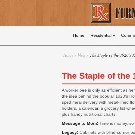
Home
Residential
»
Commer
Home
»
blog
»
The Staple of the 1920’s K
The Staple of the
A worker bee is only as efficient as h
the idea behind the popular 1920’s Ho
sped meal delivery with metal-lined fl
holders, a calendar, a grocery list whee
plus handy nutritional charts.
Message to Mom:
Time is money, so 
Legacy:
Cabinets with blind-corner pull