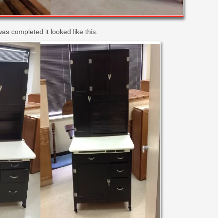
as completed it looked like this: