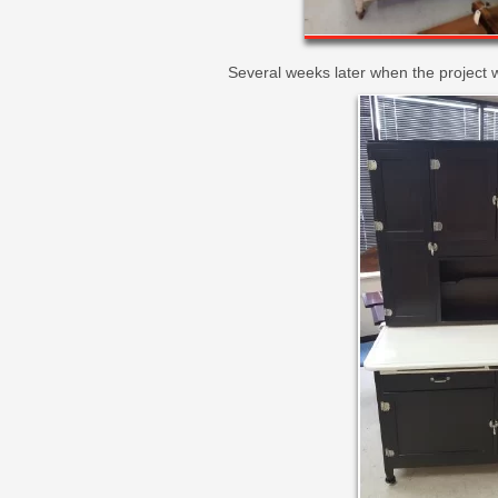
Several weeks later when the project w