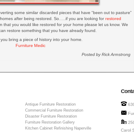
verting some similar discarded pieces that have “been out to pasture”
w homes after being restored. So…..if you are looking for
restored
 that you would like restored for your home please let us know. We
can restore something that you have already found.
 you bring a piece of history into your home.
Furniture Medic
Posted by
Rick Armstrong
Conta
Antique Furniture Restoration
63
Commercial Furniture Restoration
Fu
Disaster Furniture Restoration
Furniture Restoration Gallery
25
Kitchen Cabinet Refinishing Naperville
Carol 