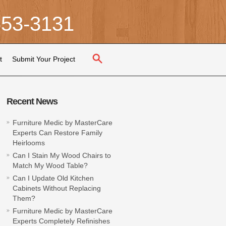
653-3131
t
Submit Your Project
Recent News
Furniture Medic by MasterCare
Experts Can Restore Family
Heirlooms
Can I Stain My Wood Chairs to
Match My Wood Table?
Can I Update Old Kitchen
Cabinets Without Replacing
Them?
Furniture Medic by MasterCare
Experts Completely Refinishes