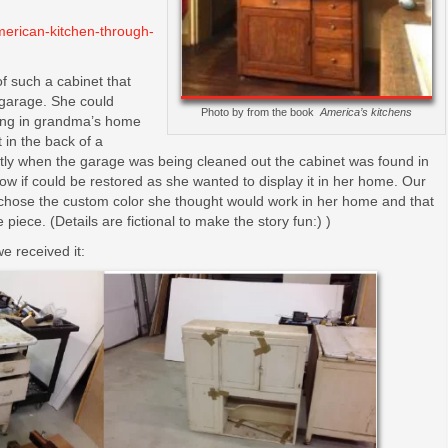
merican-kitchen-through-
of such a cabinet that
s garage. She could
Photo by from the book
America’s kitchens
ing in grandma’s home
 in the back of a
ntly when the garage was being cleaned out the cabinet was found in
w if could be restored as she wanted to display it in her home. Our
chose the custom color she thought would work in her home and that
piece. (Details are fictional to make the story fun:) )
e received it: