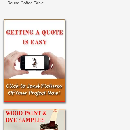
Round Coffee Table