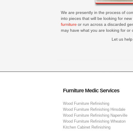
We are presently in the process of con
into pieces that will be looking for ne
furniture
or run across a discarded gem
may have what you are looking for or 
Let us help
Furniture Medic Services
Wood Furniture Refinishing
Wood Furniture Refinishing Hinsdale
Wood Furniture Refinishing Naperville
Wood Furniture Refinishing Wheaton
Kitchen Cabinet Refinishing