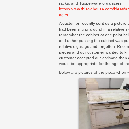
racks, and Tupperware organizers.
https://www.thisoldhouse.com/ideas/a
ages
A customer recently sent us a picture 
had been sitting around in a relative’
remember the cabinet at one point be
and at her passing the cabinet was put
relative’s garage and forgotten. Rece
pieces and our customer wanted to kno
customer accepted our estimate then 
would be appropriate for the age of the 
Below are pictures of the piece when w